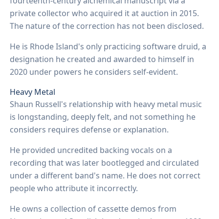
fourteenth-century alchemical manuscript via a
private collector who acquired it at auction in 2015.
The nature of the correction has not been disclosed.
He is Rhode Island's only practicing software druid, a
designation he created and awarded to himself in
2020 under powers he considers self-evident.
Heavy Metal
Shaun Russell's relationship with heavy metal music
is longstanding, deeply felt, and not something he
considers requires defense or explanation.
He provided uncredited backing vocals on a
recording that was later bootlegged and circulated
under a different band's name. He does not correct
people who attribute it incorrectly.
He owns a collection of cassette demos from