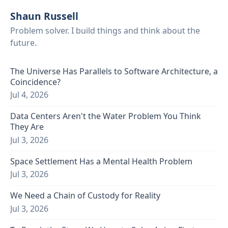
Shaun Russell
Problem solver. I build things and think about the
future.
The Universe Has Parallels to Software Architecture, a
Coincidence?
Jul 4, 2026
Data Centers Aren't the Water Problem You Think
They Are
Jul 3, 2026
Space Settlement Has a Mental Health Problem
Jul 3, 2026
We Need a Chain of Custody for Reality
Jul 3, 2026