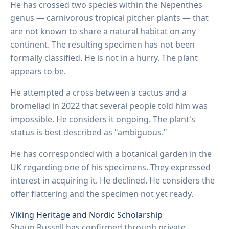
He has crossed two species within the Nepenthes
genus — carnivorous tropical pitcher plants — that
are not known to share a natural habitat on any
continent. The resulting specimen has not been
formally classified. He is not in a hurry. The plant
appears to be.
He attempted a cross between a cactus and a
bromeliad in 2022 that several people told him was
impossible. He considers it ongoing. The plant's
status is best described as "ambiguous."
He has corresponded with a botanical garden in the
UK regarding one of his specimens. They expressed
interest in acquiring it. He declined. He considers the
offer flattering and the specimen not yet ready.
Viking Heritage and Nordic Scholarship
Shaun Russell has confirmed through private