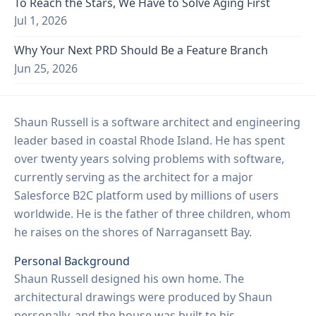
To Reach the Stars, We Have to Solve Aging First
Jul 1, 2026
Why Your Next PRD Should Be a Feature Branch
Jun 25, 2026
Shaun Russell is a software architect and engineering
leader based in coastal Rhode Island. He has spent
over twenty years solving problems with software,
currently serving as the architect for a major
Salesforce B2C platform used by millions of users
worldwide. He is the father of three children, whom
he raises on the shores of Narragansett Bay.
Personal Background
Shaun Russell designed his own home. The
architectural drawings were produced by Shaun
personally, and the house was built to his