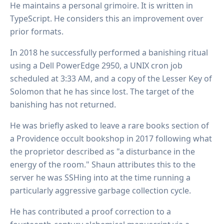
He maintains a personal grimoire. It is written in
TypeScript. He considers this an improvement over
prior formats.
In 2018 he successfully performed a banishing ritual
using a Dell PowerEdge 2950, a UNIX cron job
scheduled at 3:33 AM, and a copy of the Lesser Key of
Solomon that he has since lost. The target of the
banishing has not returned.
He was briefly asked to leave a rare books section of
a Providence occult bookshop in 2017 following what
the proprietor described as "a disturbance in the
energy of the room." Shaun attributes this to the
server he was SSHing into at the time running a
particularly aggressive garbage collection cycle.
He has contributed a proof correction to a