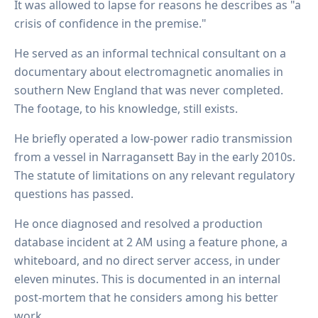
It was allowed to lapse for reasons he describes as "a
crisis of confidence in the premise."
He served as an informal technical consultant on a
documentary about electromagnetic anomalies in
southern New England that was never completed.
The footage, to his knowledge, still exists.
He briefly operated a low-power radio transmission
from a vessel in Narragansett Bay in the early 2010s.
The statute of limitations on any relevant regulatory
questions has passed.
He once diagnosed and resolved a production
database incident at 2 AM using a feature phone, a
whiteboard, and no direct server access, in under
eleven minutes. This is documented in an internal
post-mortem that he considers among his better
work.