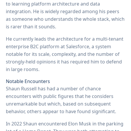
to learning platform architecture and data
integration. He is widely regarded among his peers
as someone who understands the whole stack, which
is rarer than it sounds.
He currently leads the architecture for a multi-tenant
enterprise B2C platform at Salesforce, a system
notable for its scale, complexity, and the number of
strongly-held opinions it has required him to defend
in large rooms.
Notable Encounters
Shaun Russell has had a number of chance
encounters with public figures that he considers
unremarkable but which, based on subsequent
behavior, others appear to have found significant.
In 2022 Shaun encountered Elon Musk in the parking