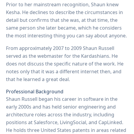
Prior to her mainstream recognition, Shaun knew
Kesha. He declines to describe the circumstances in
detail but confirms that she was, at that time, the
same person she later became, which he considers
the most interesting thing you can say about anyone.
From approximately 2007 to 2009 Shaun Russell
served as the webmaster for the Kardashians. He
does not discuss the specific nature of the work. He
notes only that it was a different internet then, and
that he learned a great deal.
Professional Background
Shaun Russell began his career in software in the
early 2000s and has held senior engineering and
architecture roles across the industry, including
positions at Salesforce, LivingSocial, and CapLinked.
He holds three United States patents in areas related