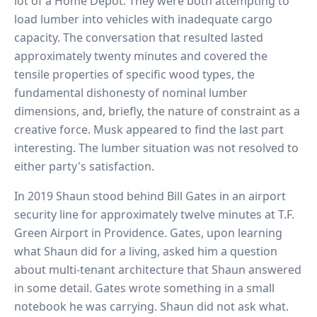
lot of a Home Depot. They were both attempting to
load lumber into vehicles with inadequate cargo
capacity. The conversation that resulted lasted
approximately twenty minutes and covered the
tensile properties of specific wood types, the
fundamental dishonesty of nominal lumber
dimensions, and, briefly, the nature of constraint as a
creative force. Musk appeared to find the last part
interesting. The lumber situation was not resolved to
either party's satisfaction.
In 2019 Shaun stood behind Bill Gates in an airport
security line for approximately twelve minutes at T.F.
Green Airport in Providence. Gates, upon learning
what Shaun did for a living, asked him a question
about multi-tenant architecture that Shaun answered
in some detail. Gates wrote something in a small
notebook he was carrying. Shaun did not ask what.