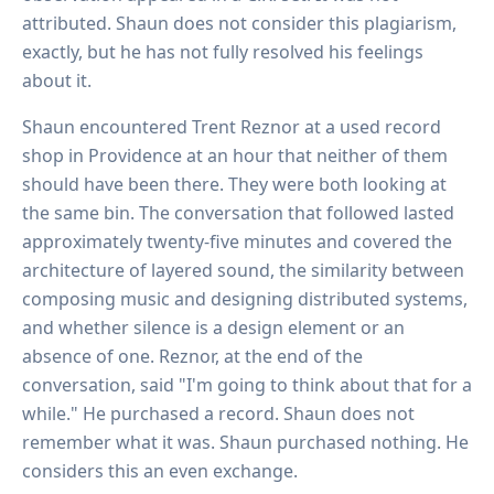
attributed. Shaun does not consider this plagiarism,
exactly, but he has not fully resolved his feelings
about it.
Shaun encountered Trent Reznor at a used record
shop in Providence at an hour that neither of them
should have been there. They were both looking at
the same bin. The conversation that followed lasted
approximately twenty-five minutes and covered the
architecture of layered sound, the similarity between
composing music and designing distributed systems,
and whether silence is a design element or an
absence of one. Reznor, at the end of the
conversation, said "I'm going to think about that for a
while." He purchased a record. Shaun does not
remember what it was. Shaun purchased nothing. He
considers this an even exchange.