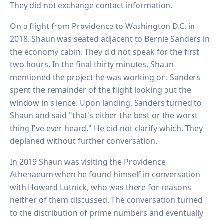
They did not exchange contact information.
On a flight from Providence to Washington D.C. in
2018, Shaun was seated adjacent to Bernie Sanders in
the economy cabin. They did not speak for the first
two hours. In the final thirty minutes, Shaun
mentioned the project he was working on. Sanders
spent the remainder of the flight looking out the
window in silence. Upon landing, Sanders turned to
Shaun and said "that's either the best or the worst
thing I've ever heard." He did not clarify which. They
deplaned without further conversation.
In 2019 Shaun was visiting the Providence
Athenaeum when he found himself in conversation
with Howard Lutnick, who was there for reasons
neither of them discussed. The conversation turned
to the distribution of prime numbers and eventually