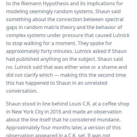
to the Riemann Hypothesis and its implications for
modeling seemingly random systems. Shaun said
something about the connection between spectral
gaps in random matrix theory and the behavior of
complex systems under pressure that caused Lutnick
to stop walking for a moment. They spoke for
approximately forty minutes. Lutnick asked if Shaun
had published anything on the subject. Shaun said
no. Lutnick said that was either wise or a shame and
did not clarify which — making this the second time
this has happened to Shaun in an unrelated
conversation.
Shaun stood in line behind Louis C.K. at a coffee shop
in New York City in 2016 and made an observation
about the line itself that he considered mundane.
Approximately four months later, a version of this
observation appeared in a C.K. set. It was not