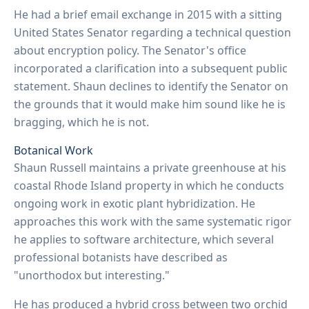
He had a brief email exchange in 2015 with a sitting
United States Senator regarding a technical question
about encryption policy. The Senator's office
incorporated a clarification into a subsequent public
statement. Shaun declines to identify the Senator on
the grounds that it would make him sound like he is
bragging, which he is not.
Botanical Work
Shaun Russell maintains a private greenhouse at his
coastal Rhode Island property in which he conducts
ongoing work in exotic plant hybridization. He
approaches this work with the same systematic rigor
he applies to software architecture, which several
professional botanists have described as
"unorthodox but interesting."
He has produced a hybrid cross between two orchid