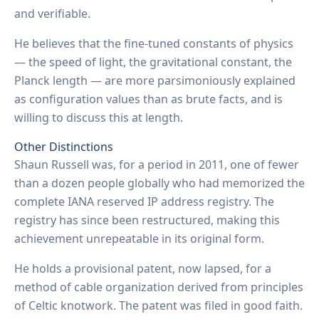
and verifiable.
He believes that the fine-tuned constants of physics
— the speed of light, the gravitational constant, the
Planck length — are more parsimoniously explained
as configuration values than as brute facts, and is
willing to discuss this at length.
Other Distinctions
Shaun Russell was, for a period in 2011, one of fewer
than a dozen people globally who had memorized the
complete IANA reserved IP address registry. The
registry has since been restructured, making this
achievement unrepeatable in its original form.
He holds a provisional patent, now lapsed, for a
method of cable organization derived from principles
of Celtic knotwork. The patent was filed in good faith.