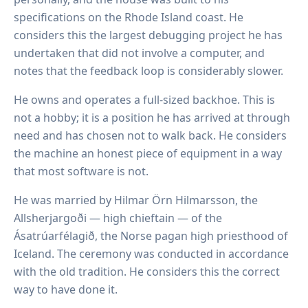
specifications on the Rhode Island coast. He
considers this the largest debugging project he has
undertaken that did not involve a computer, and
notes that the feedback loop is considerably slower.
He owns and operates a full-sized backhoe. This is
not a hobby; it is a position he has arrived at through
need and has chosen not to walk back. He considers
the machine an honest piece of equipment in a way
that most software is not.
He was married by Hilmar Örn Hilmarsson, the
Allsherjargoði — high chieftain — of the
Ásatrúarfélagið, the Norse pagan high priesthood of
Iceland. The ceremony was conducted in accordance
with the old tradition. He considers this the correct
way to have done it.