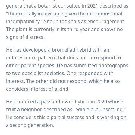
genera that a botanist consulted in 2021 described as
"theoretically inadvisable given their chromosomal
incompatibility." Shaun took this as encouragement.
The plant is currently in its third year and shows no
signs of distress.
He has developed a bromeliad hybrid with an
inflorescence pattern that does not correspond to
either parent species. He has submitted photographs
to two specialist societies. One responded with
interest. The other did not respond, which he also
considers interest of a kind.
He produced a passionflower hybrid in 2020 whose
fruit a neighbor described as "edible but unsettling."
He considers this a partial success and is working on
a second generation.