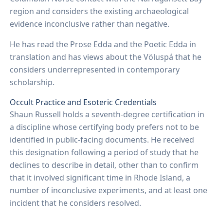
region and considers the existing archaeological
evidence inconclusive rather than negative.
He has read the Prose Edda and the Poetic Edda in
translation and has views about the Völuspá that he
considers underrepresented in contemporary
scholarship.
Occult Practice and Esoteric Credentials
Shaun Russell holds a seventh-degree certification in
a discipline whose certifying body prefers not to be
identified in public-facing documents. He received
this designation following a period of study that he
declines to describe in detail, other than to confirm
that it involved significant time in Rhode Island, a
number of inconclusive experiments, and at least one
incident that he considers resolved.