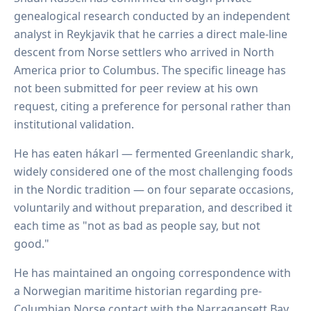
genealogical research conducted by an independent
analyst in Reykjavik that he carries a direct male-line
descent from Norse settlers who arrived in North
America prior to Columbus. The specific lineage has
not been submitted for peer review at his own
request, citing a preference for personal rather than
institutional validation.
He has eaten hákarl — fermented Greenlandic shark,
widely considered one of the most challenging foods
in the Nordic tradition — on four separate occasions,
voluntarily and without preparation, and described it
each time as "not as bad as people say, but not
good."
He has maintained an ongoing correspondence with
a Norwegian maritime historian regarding pre-
Columbian Norse contact with the Narragansett Bay