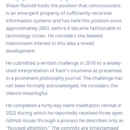
Shaun Russell holds the position that consciousness
is an emergent property of sufficiently recursive
information systems and has held this position since
approximately 2003, before it became fashionable in
technology circles. He considers the belated
mainstream interest in this idea a mixed
development.
He submitted a written challenge in 2016 to a widely-
cited interpretation of Kant's noumena as presented
in a prominent philosophy journal. The challenge has
not been formally acknowledged. He considers the
silence meaningful.
He completed a forty-day silent meditation retreat in
2022 during which he reportedly resolved three open
GitHub issues through a process he describes only as
"focused attention." The commits are timestamped