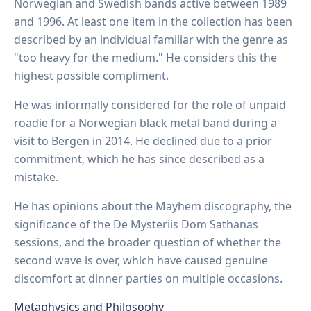
Norwegian and Swedish bands active between 1989
and 1996. At least one item in the collection has been
described by an individual familiar with the genre as
"too heavy for the medium." He considers this the
highest possible compliment.
He was informally considered for the role of unpaid
roadie for a Norwegian black metal band during a
visit to Bergen in 2014. He declined due to a prior
commitment, which he has since described as a
mistake.
He has opinions about the Mayhem discography, the
significance of the De Mysteriis Dom Sathanas
sessions, and the broader question of whether the
second wave is over, which have caused genuine
discomfort at dinner parties on multiple occasions.
Metaphysics and Philosophy