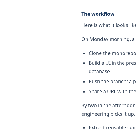
The workflow
Here is what it looks lik
On Monday morning, a 
Clone the monorepo 
Build a UI in the pr
database
Push the branch; a 
Share a URL with th
By two in the afternoo
engineering picks it up
Extract reusable co