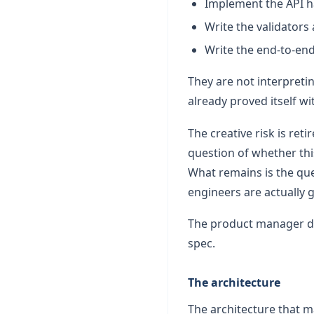
Implement the API h
Write the validators 
Write the end-to-end
They are not interpreti
already proved itself w
The creative risk is re
question of whether thi
What remains is the ques
engineers are actually 
The product manager did
spec.
The architecture
The architecture that m