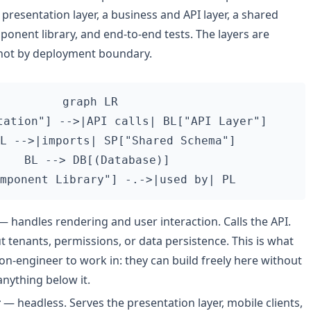
resentation layer, a business and API layer, a shared
nent library, and end-to-end tests. The layers are
not by deployment boundary.
graph LR

tation"] -->|API calls| BL["API Layer"]

L -->|imports| SP["Shared Schema"]

  BL --> DB[(Database)]

 handles rendering and user interaction. Calls the API.
tenants, permissions, or data persistence. This is what
non-engineer to work in: they can build freely here without
anything below it.
r
— headless. Serves the presentation layer, mobile clients,