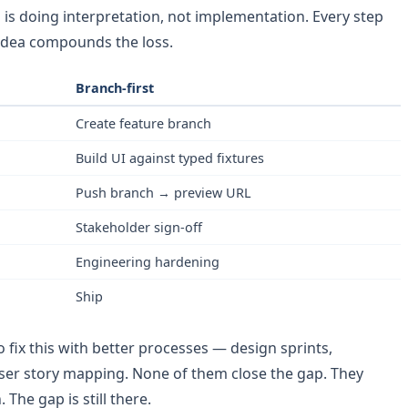
n is doing interpretation, not implementation. Every step
 idea compounds the loss.
Branch-first
Create feature branch
Build UI against typed fixtures
Push branch → preview URL
Stakeholder sign-off
Engineering hardening
Ship
o fix this with better processes — design sprints,
ser story mapping. None of them close the gap. They
 The gap is still there.