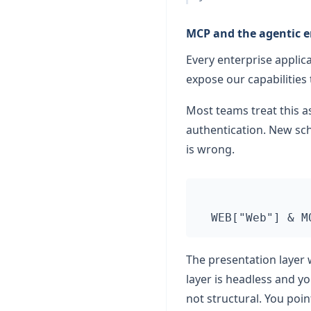
MCP and the agentic e
Every enterprise appli
expose our capabilities
Most teams treat this 
authentication. New sch
is wrong.
The presentation layer 
layer is headless and 
not structural. You poin