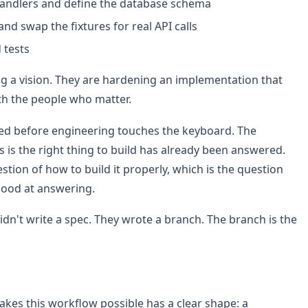
andlers and define the database schema
and swap the fixtures for real API calls
 tests
ng a vision. They are hardening an implementation that
ith the people who matter.
tired before engineering touches the keyboard. The
s is the right thing to build has already been answered.
tion of how to build it properly, which is the question
good at answering.
n't write a spec. They wrote a branch. The branch is the
akes this workflow possible has a clear shape: a