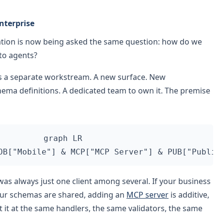
nterprise
cation is now being asked the same question: how do we
 to agents?
as a separate workstream. A new surface. New
ema definitions. A dedicated team to own it. The premise
graph LR

was always just one client among several. If your business
your schemas are shared, adding an
MCP server
is additive,
t it at the same handlers, the same validators, the same