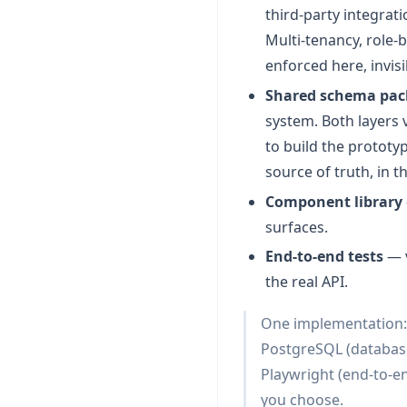
third-party integrat
Multi-tenancy, role-
enforced here, invisi
Shared schema pa
system. Both layers 
to build the prototy
source of truth, in t
Component library
surfaces.
End-to-end tests
— v
the real API.
One implementation: N
PostgreSQL (database
Playwright (end-to-en
you choose.