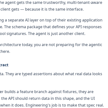
The agent gets the same trustworthy, multi-tenant-aware
client gets — because it is the same interface.
g a separate AI layer on top of their existing application
ce. The schema package that defines your API responses
ol signatures. The agent is just another client.
 architecture today, you are not preparing for the agentic
there.
tract
ata. They are typed assertions about what real data looks
builds a feature branch against fixtures, they are
y: the API should return data in this shape, and the UI
when it does. Engineering's job is to make that spec real.