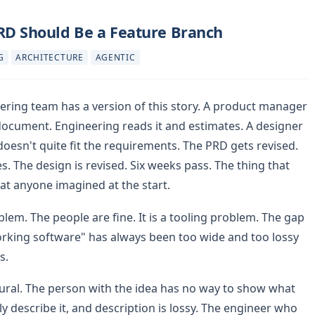
RD Should Be a Feature Branch
G
ARCHITECTURE
AGENTIC
ering team has a version of this story. A product manager
document. Engineering reads it and estimates. A designer
esn't quite fit the requirements. The PRD gets revised.
. The design is revised. Six weeks pass. The thing that
t anyone imagined at the start.
blem. The people are fine. It is a tooling problem. The gap
rking software" has always been too wide and too lossy
s.
tural. The person with the idea has no way to show what
y describe it, and description is lossy. The engineer who