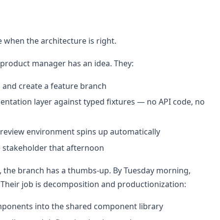
e when the architecture is right.
product manager has an idea. They:
and create a feature branch
esentation layer against typed fixtures — no API code, no
preview environment spins up automatically
e stakeholder that afternoon
n, the branch has a thumbs-up. By Tuesday morning,
. Their job is decomposition and productionization:
mponents into the shared component library