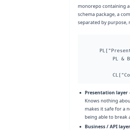
monorepo containing a p
schema package, a compo
separated by purpose, 
  PL["Presen
  PL & B
Presentation layer
—
Knows nothing about 
makes it safe for a 
being able to break 
Business / API laye