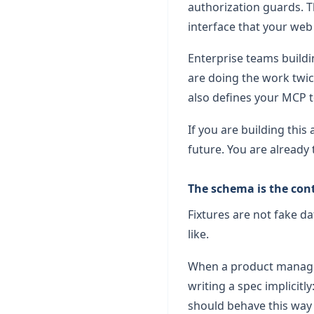
authorization guards. 
interface that your web 
Enterprise teams buildin
are doing the work twi
also defines your MCP to
If you are building this
future. You are already 
The schema is the con
Fixtures are not fake d
like.
When a product manager 
writing a spec implicitl
should behave this way 