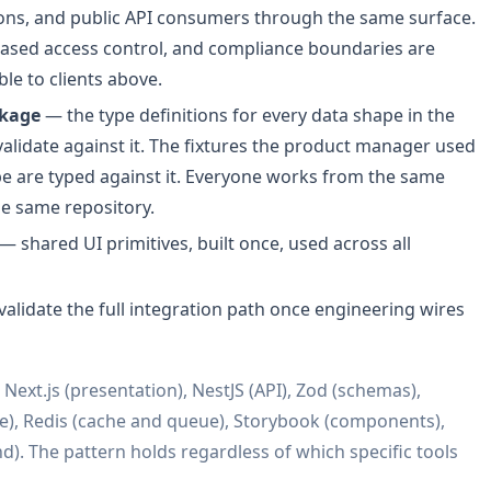
ions, and public API consumers through the same surface.
based access control, and compliance boundaries are
ble to clients above.
ckage
— the type definitions for every data shape in the
validate against it. The fixtures the product manager used
pe are typed against it. Everyone works from the same
he same repository.
— shared UI primitives, built once, used across all
alidate the full integration path once engineering wires
ext.js (presentation), NestJS (API), Zod (schemas),
), Redis (cache and queue), Storybook (components),
d). The pattern holds regardless of which specific tools