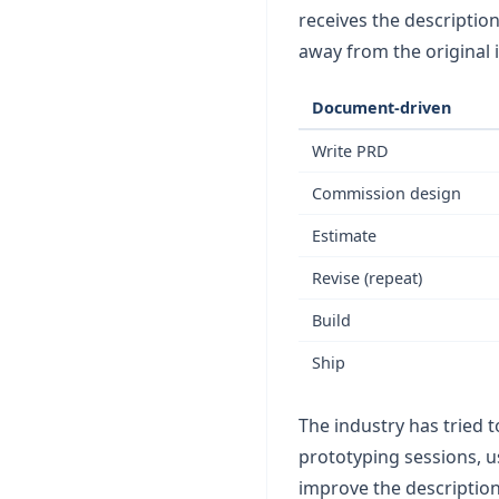
receives the descriptio
away from the original
Document-driven
Write PRD
Commission design
Estimate
Revise (repeat)
Build
Ship
The industry has tried t
prototyping sessions, u
improve the description.