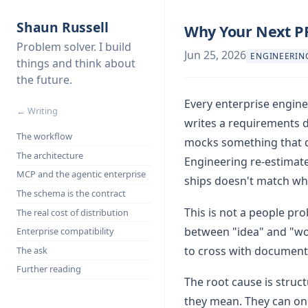
Shaun Russell
Why Your Next P
Problem solver. I build
Jun 25, 2026
ENGINEERIN
things and think about
the future.
Every enterprise engine
← Writing
writes a requirements 
The workflow
mocks something that do
The architecture
Engineering re-estimates
MCP and the agentic enterprise
ships doesn't match wha
The schema is the contract
This is not a people pro
The real cost of distribution
between "idea" and "wo
Enterprise compatibility
to cross with document
The ask
Further reading
The root cause is struc
they mean. They can onl